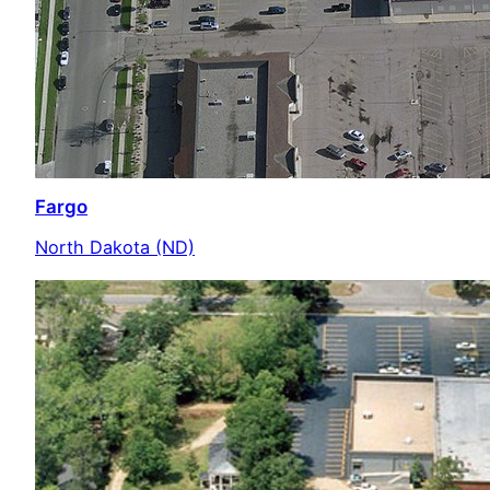
Fargo
North Dakota (ND)