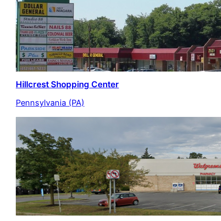
Hillcrest Shopping Center
Pennsylvania (PA)