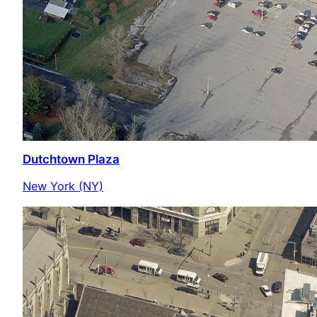
Dutchtown Plaza
New York (NY)