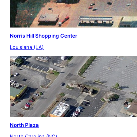
Norris Hill Shopping Center
Louisiana (LA)
North Plaza
North Carolina (NC)