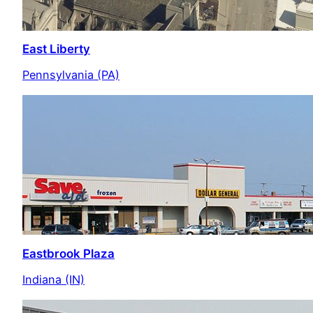
East Liberty
Pennsylvania (PA)
Eastbrook Plaza
Indiana (IN)