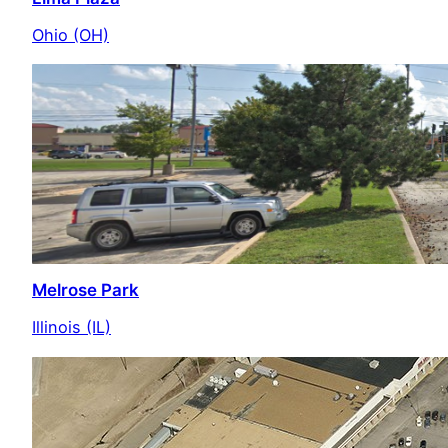
Ohio (OH)
Melrose Park
Illinois (IL)