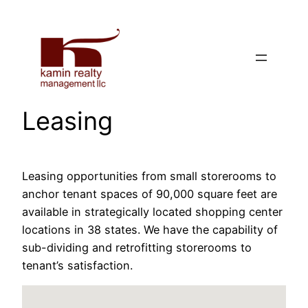
Skip
to
content
Leasing
Leasing opportunities from small storerooms to
anchor tenant spaces of 90,000 square feet are
available in strategically located shopping center
locations in 38 states. We have the capability of
sub-dividing and retrofitting storerooms to
tenant’s satisfaction.