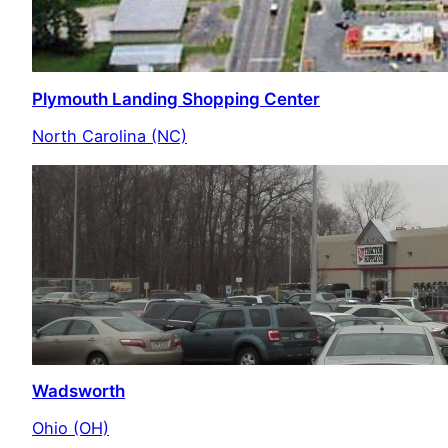
Plymouth Landing Shopping Center
North Carolina (NC)
Wadsworth
Ohio (OH)