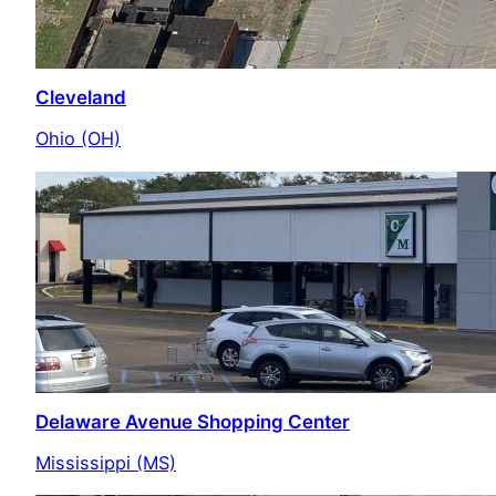
Cleveland
Ohio (OH)
Delaware Avenue Shopping Center
Mississippi (MS)