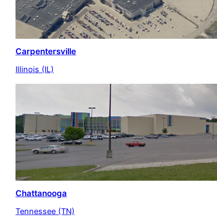
Carpentersville
Illinois (IL)
Chattanooga
Tennessee (TN)