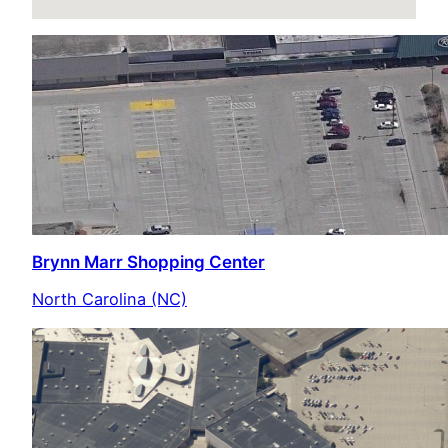
Brynn Marr Shopping Center
North Carolina (NC)