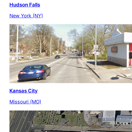
Hudson Falls
New York (NY)
Kansas City
Missouri (MO)