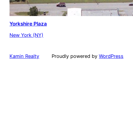
Yorkshire Plaza
New York (NY)
Kamin Realty
Proudly powered by
WordPress