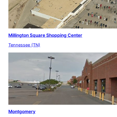
Millington Square Shopping Center
Tennessee (TN)
Montgomery