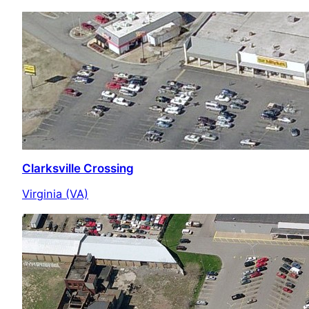
Clarksville Crossing
Virginia (VA)