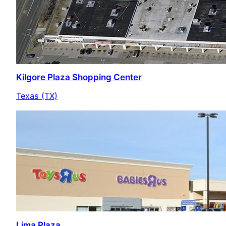
Kilgore Plaza Shopping Center
Texas (TX)
Lima Plaza