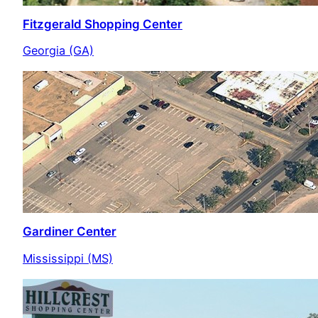
Fitzgerald Shopping Center
Georgia (GA)
Gardiner Center
Mississippi (MS)