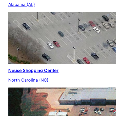
Alabama (AL)
Neuse Shopping Center
North Carolina (NC)