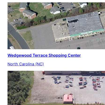
Wedgewood Terrace Shopping Center
North Carolina (NC)