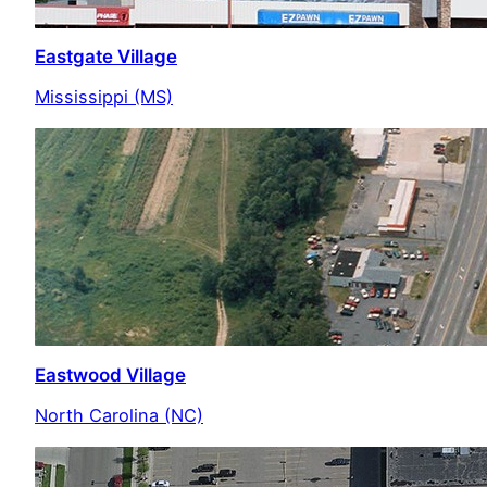
Eastgate Village
Mississippi (MS)
Eastwood Village
North Carolina (NC)