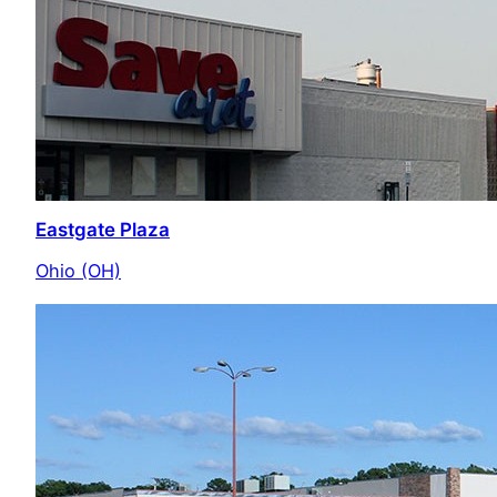
Eastgate Plaza
Ohio (OH)