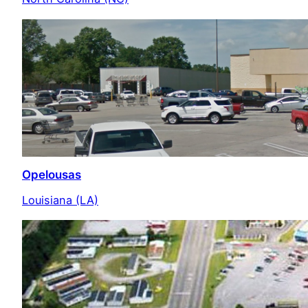
Opelousas
Louisiana (LA)