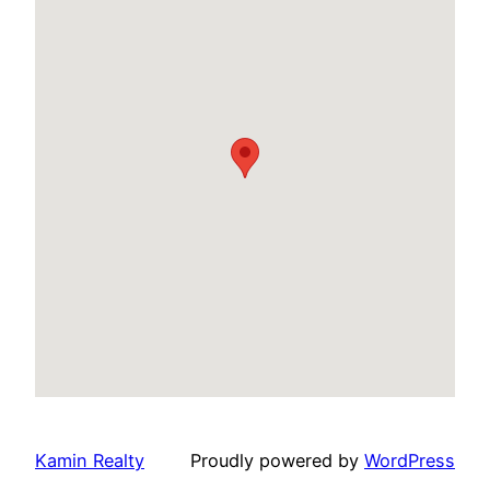
Kamin Realty
Proudly powered by
WordPress