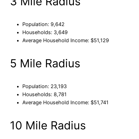
3 Mile Radius
Population: 9,642
Households: 3,649
Average Household Income: $51,129
5 Mile Radius
Population: 23,193
Households: 8,781
Average Household Income: $51,741
10 Mile Radius