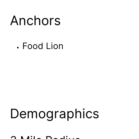
Anchors
Food Lion
Demographics