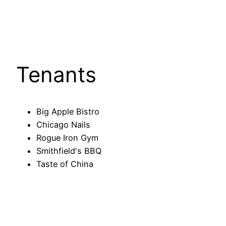
Tenants
Big Apple Bistro
Chicago Nails
Rogue Iron Gym
Smithfield's BBQ
Taste of China