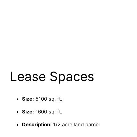
Lease Spaces
Size:
5100 sq. ft.
Size:
1600 sq. ft.
Description:
1/2 acre land parcel