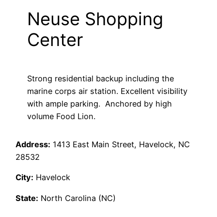
Neuse Shopping
Center
Strong residential backup including the
marine corps air station. Excellent visibility
with ample parking. Anchored by high
volume Food Lion.
Address:
1413 East Main Street, Havelock, NC
28532
City:
Havelock
State:
North Carolina (NC)