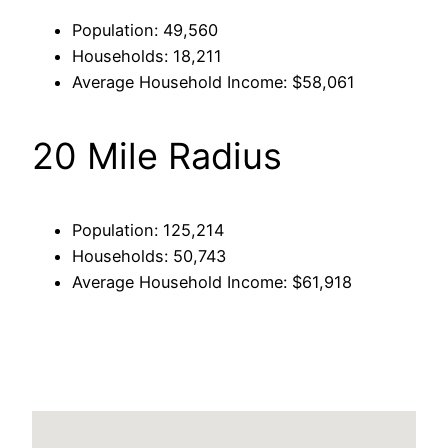
Population: 49,560
Households: 18,211
Average Household Income: $58,061
20 Mile Radius
Population: 125,214
Households: 50,743
Average Household Income: $61,918