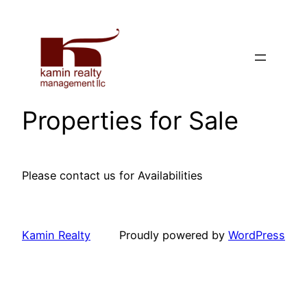
Skip
to
content
Properties for Sale
Please contact us for Availabilities
Kamin Realty
Proudly powered by
WordPress