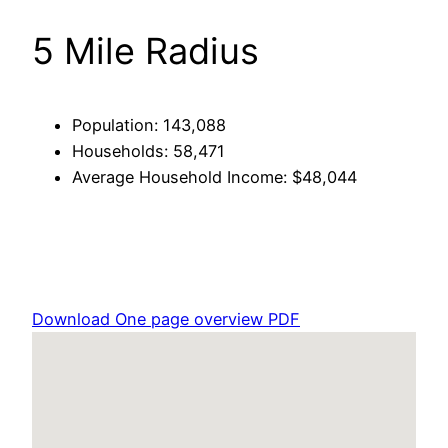
5 Mile Radius
Population: 143,088
Households: 58,471
Average Household Income: $48,044
Download One page overview PDF