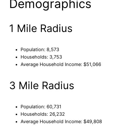
Demographics
1 Mile Radius
Population: 8,573
Households: 3,753
Average Household Income: $51,066
3 Mile Radius
Population: 60,731
Households: 26,232
Average Household Income: $49,808