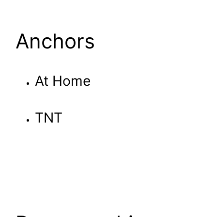
Anchors
At Home
TNT