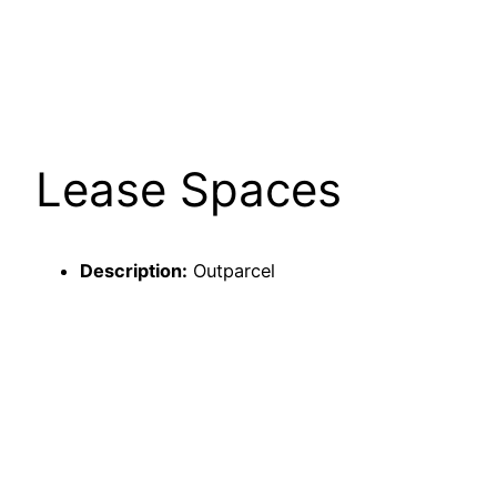
Lease Spaces
Description:
Outparcel