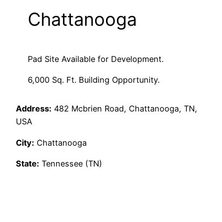
Chattanooga
Pad Site Available for Development.
6,000 Sq. Ft. Building Opportunity.
Address:
482 Mcbrien Road, Chattanooga, TN,
USA
City:
Chattanooga
State:
Tennessee (TN)