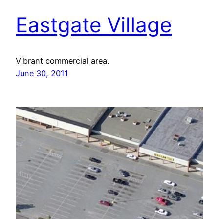
Eastgate Village
Vibrant commercial area.
June 30, 2011