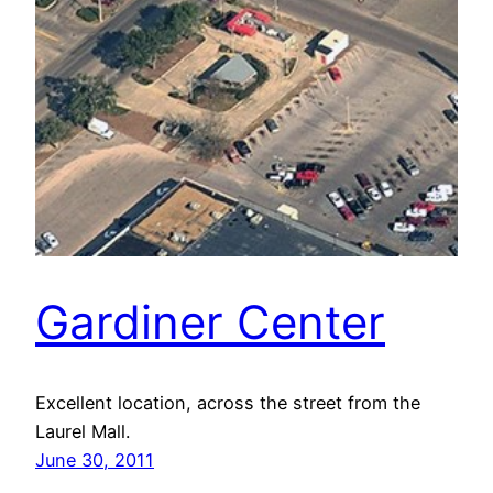
Gardiner Center
Excellent location, across the street from the
Laurel Mall.
June 30, 2011