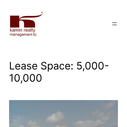
Skip
to
content
Lease Space:
5,000-
10,000