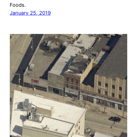
Foods.
January 25, 2019