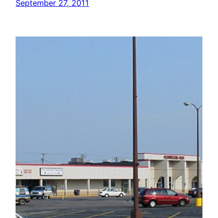
September 27, 2011