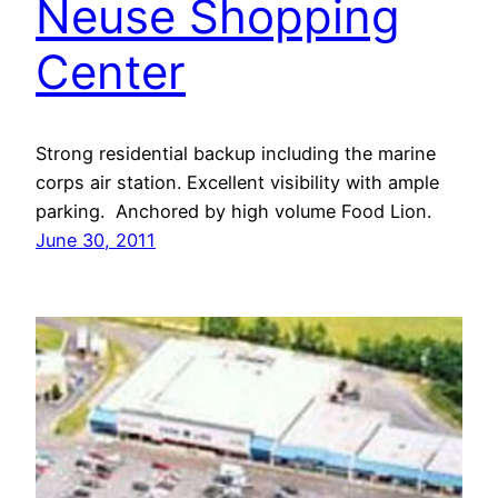
Neuse Shopping
Center
Strong residential backup including the marine
corps air station. Excellent visibility with ample
parking. Anchored by high volume Food Lion.
June 30, 2011