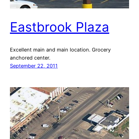
Eastbrook Plaza
Excellent main and main location. Grocery
anchored center.
September 22, 2011