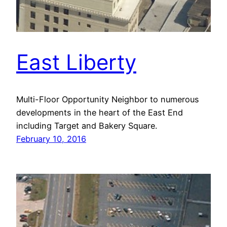
East Liberty
Multi-Floor Opportunity Neighbor to numerous
developments in the heart of the East End
including Target and Bakery Square.
February 10, 2016