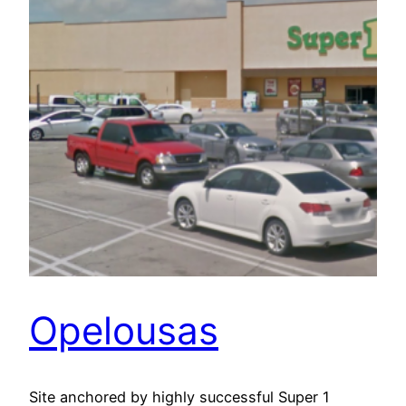
Opelousas
Site anchored by highly successful Super 1