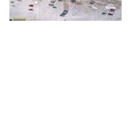
Plymouth Landing
Shopping Center
Dominant center in this trade radius. High volume
Food Lion.