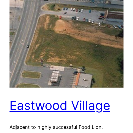
Eastwood Village
Adjacent to highly successful Food Lion.