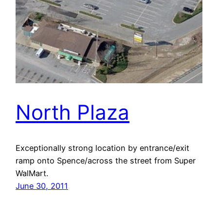
North Plaza
Exceptionally strong location by entrance/exit
ramp onto Spence/across the street from Super
WalMart.
June 30, 2011