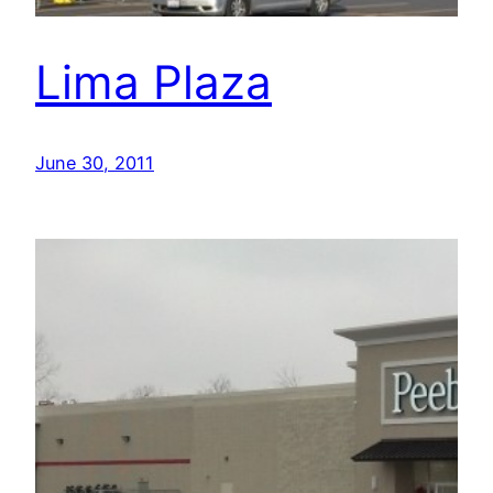
Lima Plaza
June 30, 2011