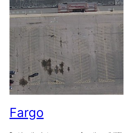
Fargo