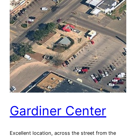
Gardiner Center
Excellent location, across the street from the