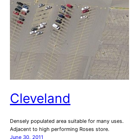
Cleveland
Densely populated area suitable for many uses.
Adjacent to high performing Roses store.
June 30, 2011