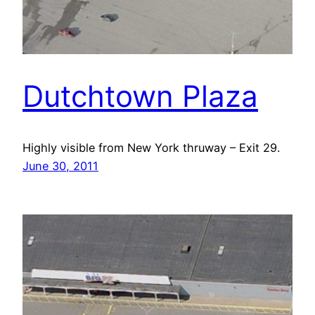
Dutchtown Plaza
Highly visible from New York thruway – Exit 29.
June 30, 2011