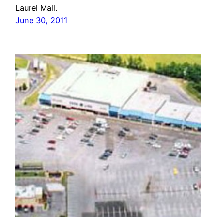
Laurel Mall.
June 30, 2011