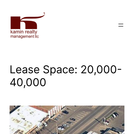
Skip
to
content
Lease Space:
20,000-
40,000