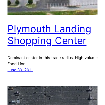
Plymouth Landing
Shopping Center
Dominant center in this trade radius. High volume
Food Lion.
June 30, 2011