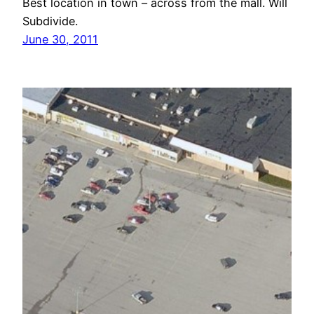
Best location in town – across from the mall. Will
Subdivide.
June 30, 2011