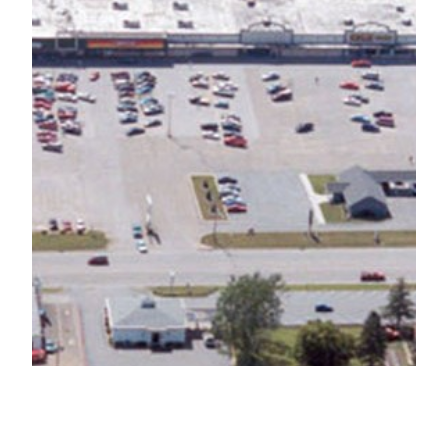
Yorkshire Plaza