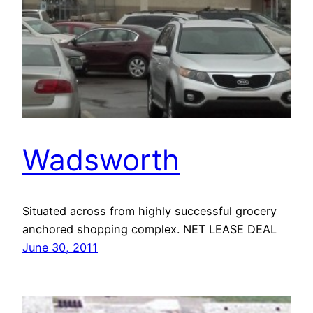
Wadsworth
Situated across from highly successful grocery
anchored shopping complex. NET LEASE DEAL
June 30, 2011